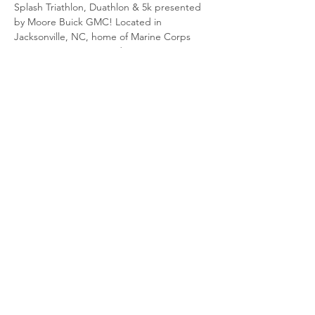
Splash Triathlon, Duathlon & 5k presented 
by Moore Buick GMC! Located in 
Jacksonville, NC, home of Marine Corps 
Base Camp Lejeune and Marine Corps Air 
Station New River. The race starts and ends 
in downtown Jacksonville. The swim portion 
is in the New River, cycling through MCB 
Camp Lejeune and run through downtown 
Jacksonville. This event is sanctioned by 
USA Triathlon.
Share This Event