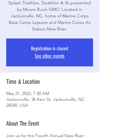
Splash Triathlon, Duathlon & 5k presented
by Moore Buick GMC! Located in
Jacksonville, NC, home of Marine Corps
Base Camp Lejeune and Marine Corps Air
Station New River.
Registration is closed
See other events
Time & Location
May 21, 2022, 7:30 AM
Jacksonville, 36 Kerr St, Jacksonville, NC
28540, USA
About The Event
Join us for the Fourth Annual New River 