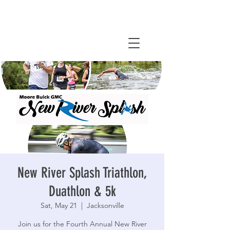
New River Splash Triathlon,
Duathlon & 5k
Sat, May 21
  |  
Jacksonville
Join us for the Fourth Annual New River