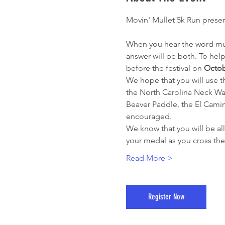
Movin' Mullet 5k Run prese
When you hear the word mulle
answer will be both. To help
before the festival on 
Octob
We hope that you will use th
the North Carolina Neck Wa
Beaver Paddle, the El Camin
encouraged.
We know that you will be all 
your medal as you cross the
Read More >
Register Now