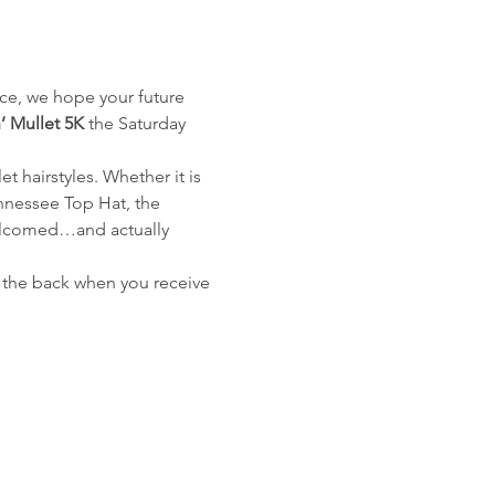
ace, we hope your future 
’ Mullet 5K
 the Saturday 
 hairstyles. Whether it is 
nnessee Top Hat, the 
welcomed…and actually 
 in the back when you receive 