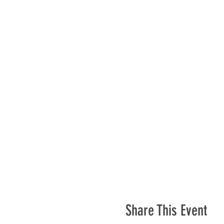
Share This Event