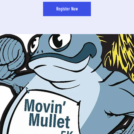
Register Now