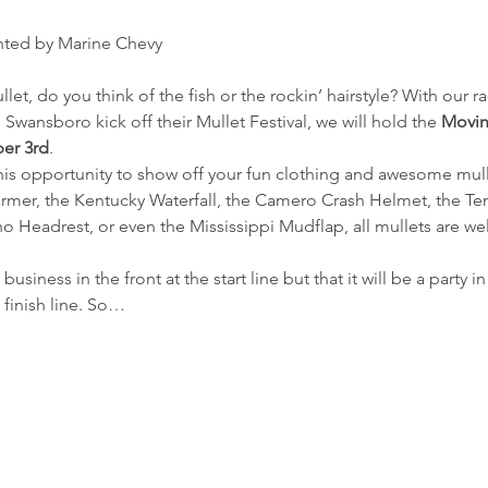
nted by Marine Chevy
t, do you think of the fish or the rockin’ hairstyle? With our r
 Swansboro kick off their Mullet Festival, we will hold the 
Movin
er 3rd
.
is opportunity to show off your fun clothing and awesome mullet
rmer, the Kentucky Waterfall, the Camero Crash Helmet, the Te
o Headrest, or even the Mississippi Mudflap, all mullets are 
business in the front at the start line but that it will be a party
 finish line. So…