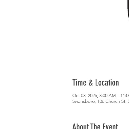
Time & Location
Oct 03, 2026, 8:00 AM – 11:
Swansboro, 106 Church St,
About The Event