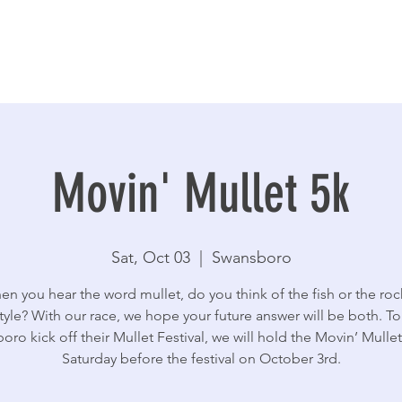
Movin' Mullet 5k
Sat, Oct 03
  |  
Swansboro
n you hear the word mullet, do you think of the fish or the roc
style? With our race, we hope your future answer will be both. To
ro kick off their Mullet Festival, we will hold the Movin’ Mulle
Saturday before the festival on October 3rd.