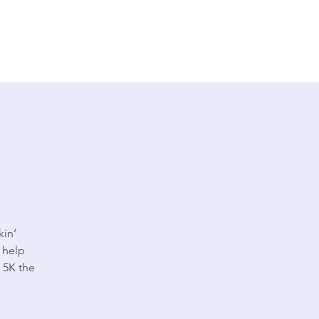
kin’
 help
t 5K the