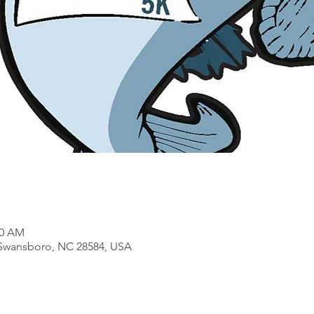
00 AM
 Swansboro, NC 28584, USA