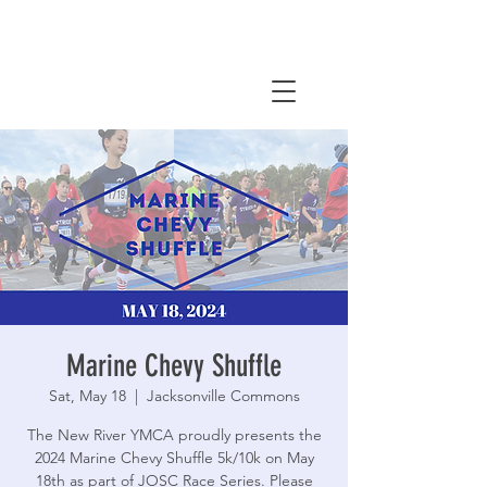
Marine Chevy Shuffle
Sat, May 18
  |  
Jacksonville Commons
The New River YMCA proudly presents the
2024 Marine Chevy Shuffle 5k/10k on May
18th as part of JOSC Race Series. Please