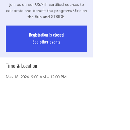
join us on our USATF certified courses to
celebrate and benefit the programs Girls on
the Run and STRIDE.
Registration is closed
See other events
Time & Location
May 18, 2024, 9:00 AM – 12:00 PM
Jacksonville Commons, 100 Recreation Ln,
Jacksonville, NC 28546, USA
Share This Event