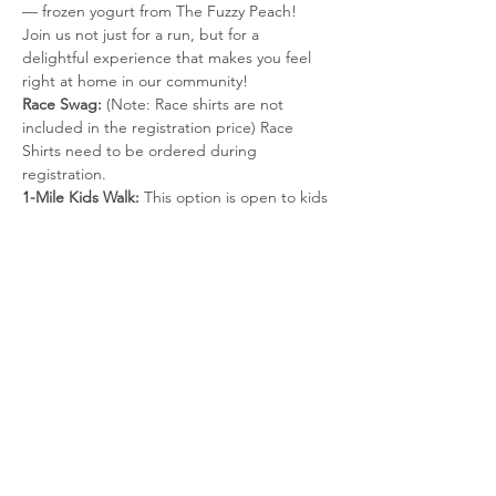
— frozen yogurt from The Fuzzy Peach! 
Join us not just for a run, but for a 
delightful experience that makes you feel 
right at home in our community! 
Race Swag:
 (Note: Race shirts are not 
included in the registration price) Race 
Shirts need to be ordered during 
registration.
1-Mile Kids Walk:
 This option is open to kids 
ages 4-11 years old. It includes a shirt (if 
registered by October 22nd), special 
finisher medal and froyo at the finish line. 
An adult must accompany the child. This 
event will be 
untimed
.
1-Mile Walk: 
This event will be 
untimed.
Register Now