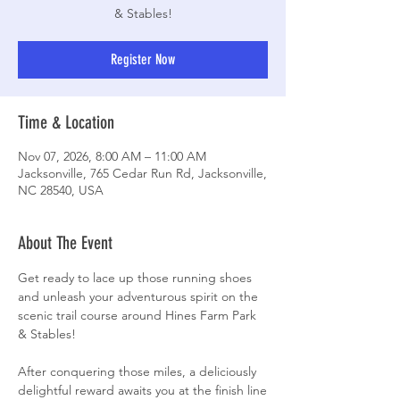
& Stables!
Register Now
Time & Location
Nov 07, 2026, 8:00 AM – 11:00 AM
Jacksonville, 765 Cedar Run Rd, Jacksonville,
NC 28540, USA
About The Event
Get ready to lace up those running shoes 
and unleash your adventurous spirit on the 
scenic trail course around Hines Farm Park 
& Stables! 
After conquering those miles, a deliciously 
delightful reward awaits you at the finish line