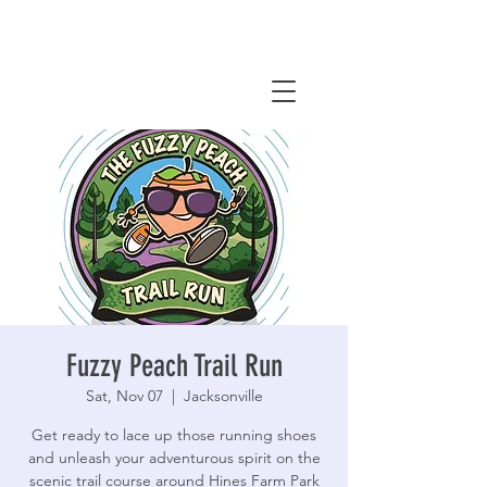
Fuzzy Peach Trail Run
Sat, Nov 07
  |  
Jacksonville
Get ready to lace up those running shoes
and unleash your adventurous spirit on the
scenic trail course around Hines Farm Park