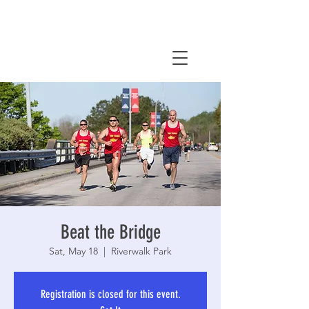
Beat the Bridge
Sat, May 18
  |  
Riverwalk Park
Registration is closed for this event.