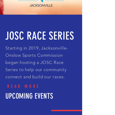
JOSC RACE SERIES
Starting in 2019, Jacksonville-
Onslow Sports Commission
began hosting a JOSC Race
Series to help our community
connect and build our races.
READ MORE
UPCOMING EVENTS