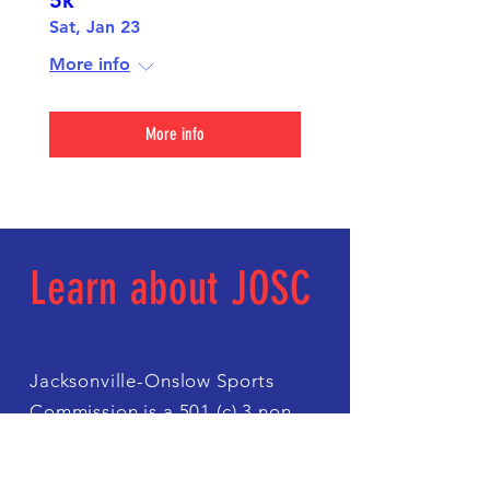
5k
Sat, Jan 23
More info
More info
Learn about JOSC
Jacksonville-Onslow Sports
Commission is a 501 (c) 3 non
profit organization with a mission
of fostering economic impact