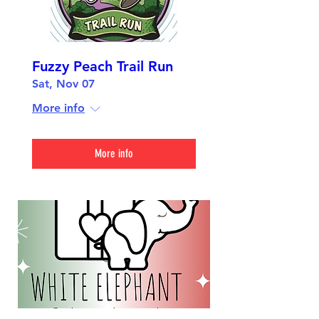
Fuzzy Peach Trail Run
Sat, Nov 07
More info
More info