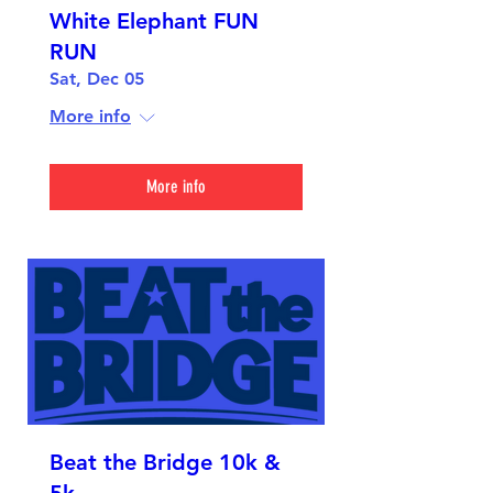
White Elephant FUN
RUN
Sat, Dec 05
More info
More info
Beat the Bridge 10k &