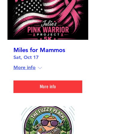
Miles for Mammos
Sat, Oct 17
More info
More info