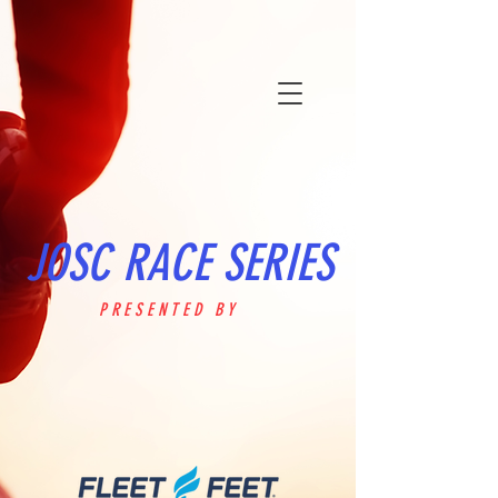
JOSC RACE SERIES
PRESENTED BY