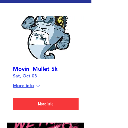
Movin' Mullet 5k
Sat, Oct 03
More info
More info